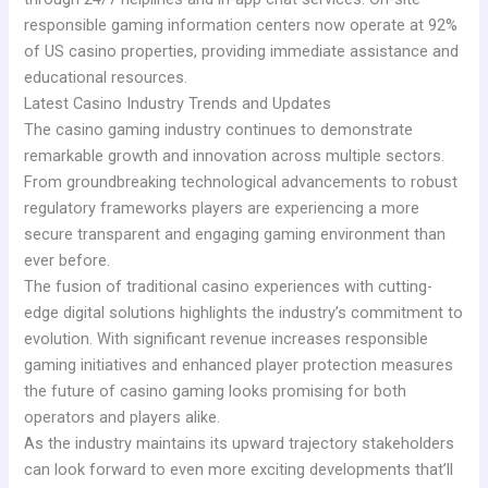
responsible gaming information centers now operate at 92%
of US casino properties, providing immediate assistance and
educational resources.
Latest Casino Industry Trends and Updates
The casino gaming industry continues to demonstrate
remarkable growth and innovation across multiple sectors.
From groundbreaking technological advancements to robust
regulatory frameworks players are experiencing a more
secure transparent and engaging gaming environment than
ever before.
The fusion of traditional casino experiences with cutting-
edge digital solutions highlights the industry’s commitment to
evolution. With significant revenue increases responsible
gaming initiatives and enhanced player protection measures
the future of casino gaming looks promising for both
operators and players alike.
As the industry maintains its upward trajectory stakeholders
can look forward to even more exciting developments that’ll