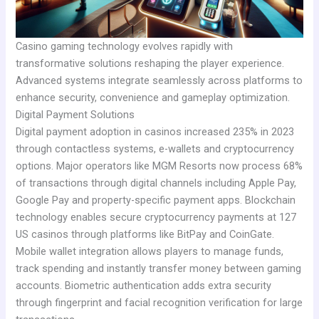
Casino gaming technology evolves rapidly with
transformative solutions reshaping the player experience.
Advanced systems integrate seamlessly across platforms to
enhance security, convenience and gameplay optimization.
Digital Payment Solutions
Digital payment adoption in casinos increased 235% in 2023
through contactless systems, e-wallets and cryptocurrency
options. Major operators like MGM Resorts now process 68%
of transactions through digital channels including Apple Pay,
Google Pay and property-specific payment apps. Blockchain
technology enables secure cryptocurrency payments at 127
US casinos through platforms like BitPay and CoinGate.
Mobile wallet integration allows players to manage funds,
track spending and instantly transfer money between gaming
accounts. Biometric authentication adds extra security
through fingerprint and facial recognition verification for large