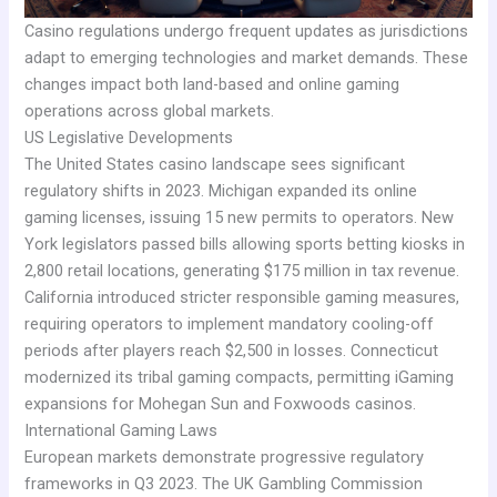
Casino regulations undergo frequent updates as jurisdictions
adapt to emerging technologies and market demands. These
changes impact both land-based and online gaming
operations across global markets.
US Legislative Developments
The United States casino landscape sees significant
regulatory shifts in 2023. Michigan expanded its online
gaming licenses, issuing 15 new permits to operators. New
York legislators passed bills allowing sports betting kiosks in
2,800 retail locations, generating $175 million in tax revenue.
California introduced stricter responsible gaming measures,
requiring operators to implement mandatory cooling-off
periods after players reach $2,500 in losses. Connecticut
modernized its tribal gaming compacts, permitting iGaming
expansions for Mohegan Sun and Foxwoods casinos.
International Gaming Laws
European markets demonstrate progressive regulatory
frameworks in Q3 2023. The UK Gambling Commission