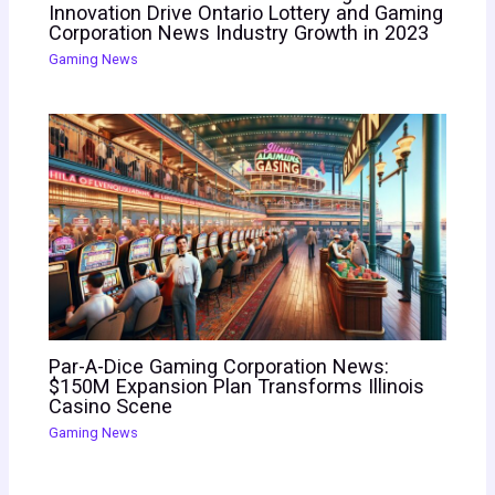
Innovation Drive Ontario Lottery and Gaming
Corporation News Industry Growth in 2023
Gaming News
Par-A-Dice Gaming Corporation News:
$150M Expansion Plan Transforms Illinois
Casino Scene
Gaming News