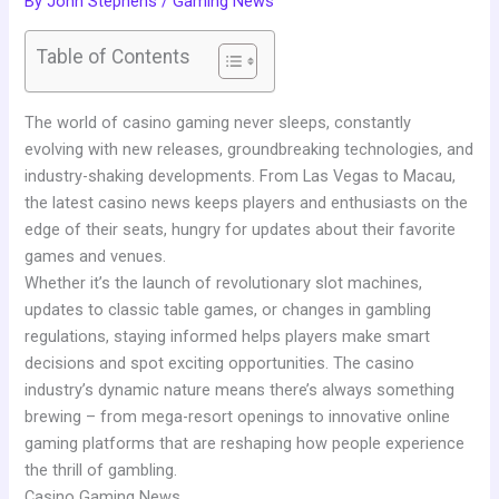
By
John Stephens
/
Gaming News
Table of Contents
The world of casino gaming never sleeps, constantly
evolving with new releases, groundbreaking technologies, and
industry-shaking developments. From Las Vegas to Macau,
the latest casino news keeps players and enthusiasts on the
edge of their seats, hungry for updates about their favorite
games and venues.
Whether it’s the launch of revolutionary slot machines,
updates to classic table games, or changes in gambling
regulations, staying informed helps players make smart
decisions and spot exciting opportunities. The casino
industry’s dynamic nature means there’s always something
brewing – from mega-resort openings to innovative online
gaming platforms that are reshaping how people experience
the thrill of gambling.
Casino Gaming News