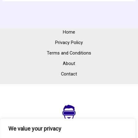
Home
Privacy Policy
Terms and Conditions
About
Contact
We value your privacy