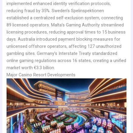
implemented enhanced identity verification protocols,
reducing fraud by 35%. Sweden’s Spelinspektionen
established a centralized self-exclusion system, connecting
89 licensed operators. Malta’s Gaming Authority streamlined
licensing procedures, reducing approval times to 15 business
days. Australia introduced payment blocking measures for
unlicensed offshore operators, affecting 127 unauthorized
gambling sites. Germany’s Interstate Treaty standardized
online gaming regulations across 16 states, creating a unified
market worth €3.3 billion.
Major Casino Resort Developments