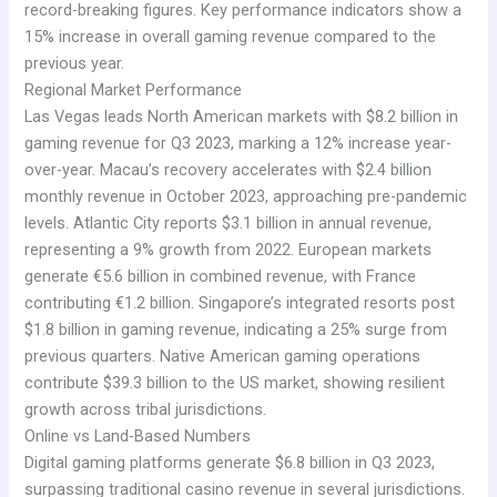
record-breaking figures. Key performance indicators show a
15% increase in overall gaming revenue compared to the
previous year.
Regional Market Performance
Las Vegas leads North American markets with $8.2 billion in
gaming revenue for Q3 2023, marking a 12% increase year-
over-year. Macau’s recovery accelerates with $2.4 billion
monthly revenue in October 2023, approaching pre-pandemic
levels. Atlantic City reports $3.1 billion in annual revenue,
representing a 9% growth from 2022. European markets
generate €5.6 billion in combined revenue, with France
contributing €1.2 billion. Singapore’s integrated resorts post
$1.8 billion in gaming revenue, indicating a 25% surge from
previous quarters. Native American gaming operations
contribute $39.3 billion to the US market, showing resilient
growth across tribal jurisdictions.
Online vs Land-Based Numbers
Digital gaming platforms generate $6.8 billion in Q3 2023,
surpassing traditional casino revenue in several jurisdictions.