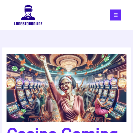
Skip
MAI
to
MEN
content