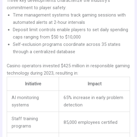
Three key developments characterize the industry’s
commitment to player safety:
Time management systems track gaming sessions with
automated alerts at 2-hour intervals
Deposit limit controls enable players to set daily spending
caps ranging from $50 to $10,000
Self-exclusion programs coordinate across 35 states
through a centralized database
Casino operators invested $425 million in responsible gaming
technology during 2023, resulting in:
Initiative
Impact
AI monitoring
65% increase in early problem
systems
detection
Staff training
85,000 employees certified
programs