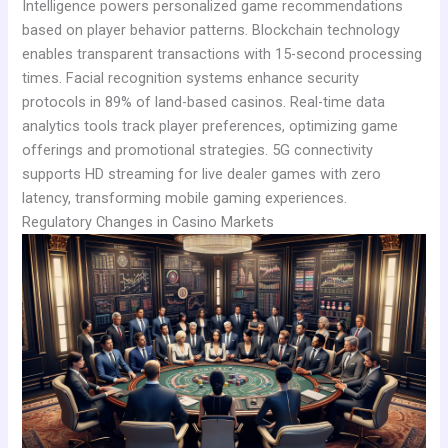
Intelligence powers personalized game recommendations
based on player behavior patterns. Blockchain technology
enables transparent transactions with 15-second processing
times. Facial recognition systems enhance security
protocols in 89% of land-based casinos. Real-time data
analytics tools track player preferences, optimizing game
offerings and promotional strategies. 5G connectivity
supports HD streaming for live dealer games with zero
latency, transforming mobile gaming experiences.
Regulatory Changes in Casino Markets