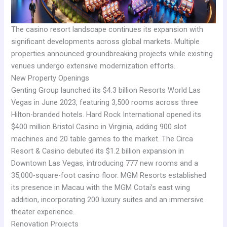
The casino resort landscape continues its expansion with
significant developments across global markets. Multiple
properties announced groundbreaking projects while existing
venues undergo extensive modernization efforts.
New Property Openings
Genting Group launched its $4.3 billion Resorts World Las
Vegas in June 2023, featuring 3,500 rooms across three
Hilton-branded hotels. Hard Rock International opened its
$400 million Bristol Casino in Virginia, adding 900 slot
machines and 20 table games to the market. The Circa
Resort & Casino debuted its $1.2 billion expansion in
Downtown Las Vegas, introducing 777 new rooms and a
35,000-square-foot casino floor. MGM Resorts established
its presence in Macau with the MGM Cotai’s east wing
addition, incorporating 200 luxury suites and an immersive
theater experience.
Renovation Projects