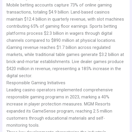
Mobile betting accounts capture 73% of online gaming
transactions, totaling $4.9 billion. Land-based casinos
maintain $12.4 billion in quarterly revenue, with slot machines
contributing 65% of gaming floor earnings. Sports betting
platforms process $2.3 billion in wagers through digital
channels compared to $890 million at physical locations.
iGaming revenue reaches $1.7 billion across regulated
markets, while traditional table games generate $3.2 billion at
brick-and-mortar establishments. Live dealer games produce
$420 million in revenue, representing a 185% increase in the
digital sector.
Responsible Gaming Initiatives
Leading casino operators implemented comprehensive
responsible gaming programs in 2023, marking a 40%
increase in player protection measures. MGM Resorts
expanded its GameSense program, reaching 2.5 million
customers through educational materials and self-
monitoring tools.