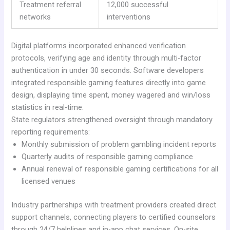
Treatment referral
12,000 successful
networks
interventions
Digital platforms incorporated enhanced verification
protocols, verifying age and identity through multi-factor
authentication in under 30 seconds. Software developers
integrated responsible gaming features directly into game
design, displaying time spent, money wagered and win/loss
statistics in real-time.
State regulators strengthened oversight through mandatory
reporting requirements:
Monthly submission of problem gambling incident reports
Quarterly audits of responsible gaming compliance
Annual renewal of responsible gaming certifications for all
licensed venues
Industry partnerships with treatment providers created direct
support channels, connecting players to certified counselors
through 24/7 helplines and in-app chat services. On-site