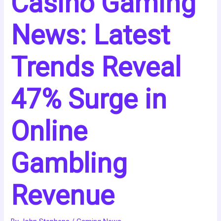
Casino Gaming
News: Latest
Trends Reveal
47% Surge in
Online
Gambling
Revenue