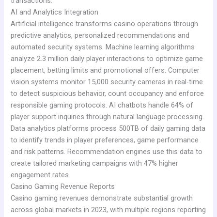
transactions.
AI and Analytics Integration
Artificial intelligence transforms casino operations through
predictive analytics, personalized recommendations and
automated security systems. Machine learning algorithms
analyze 2.3 million daily player interactions to optimize game
placement, betting limits and promotional offers. Computer
vision systems monitor 15,000 security cameras in real-time
to detect suspicious behavior, count occupancy and enforce
responsible gaming protocols. AI chatbots handle 64% of
player support inquiries through natural language processing.
Data analytics platforms process 500TB of daily gaming data
to identify trends in player preferences, game performance
and risk patterns. Recommendation engines use this data to
create tailored marketing campaigns with 47% higher
engagement rates.
Casino Gaming Revenue Reports
Casino gaming revenues demonstrate substantial growth
across global markets in 2023, with multiple regions reporting