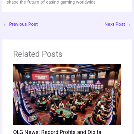
shape the future of casino gaming worldwide.
←
Previous Post
Next Post
→
Related Posts
OLG News: Record Profits and Digital