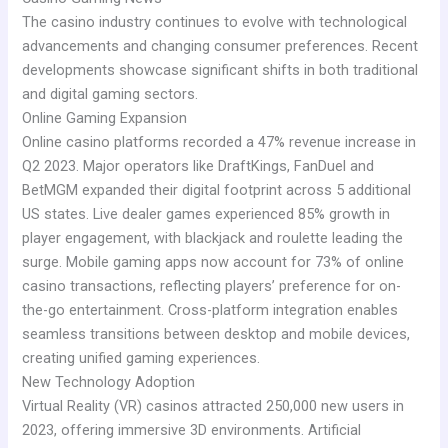
The casino industry continues to evolve with technological
advancements and changing consumer preferences. Recent
developments showcase significant shifts in both traditional
and digital gaming sectors.
Online Gaming Expansion
Online casino platforms recorded a 47% revenue increase in
Q2 2023. Major operators like DraftKings, FanDuel and
BetMGM expanded their digital footprint across 5 additional
US states. Live dealer games experienced 85% growth in
player engagement, with blackjack and roulette leading the
surge. Mobile gaming apps now account for 73% of online
casino transactions, reflecting players’ preference for on-
the-go entertainment. Cross-platform integration enables
seamless transitions between desktop and mobile devices,
creating unified gaming experiences.
New Technology Adoption
Virtual Reality (VR) casinos attracted 250,000 new users in
2023, offering immersive 3D environments. Artificial