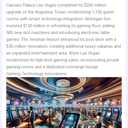
Caesars Palace Las Vegas completed its $200 million
upgrade of the Augustus Tower, modernizing 1,100 guest
rooms with smart technology integration. Mohegan Sun
invested $150 million in refreshing its gaming floor, adding
500 new slot machines and introducing electronic table
games. The Venetian Resort enhanced its pool deck with a
$50 million renovation, creating additional luxury cabanas and
an expanded entertainment area. Wynn Las Vegas
modernized its high-limit gaming salon, incorporating private
gaming rooms and a dedicated concierge lounge.
Gaming Technology Innovations