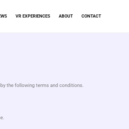
EWS
VR EXPERIENCES
ABOUT
CONTACT
by the following terms and conditions.
e.