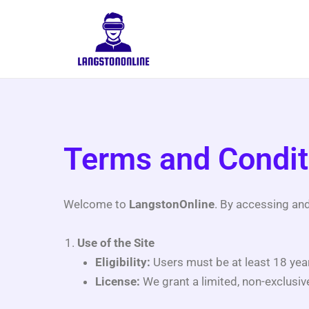
Skip
to
content
Terms and Condit
Welcome to
LangstonOnline
. By accessing an
Use of the Site
Eligibility:
Users must be at least 18 year
License:
We grant a limited, non-exclusiv