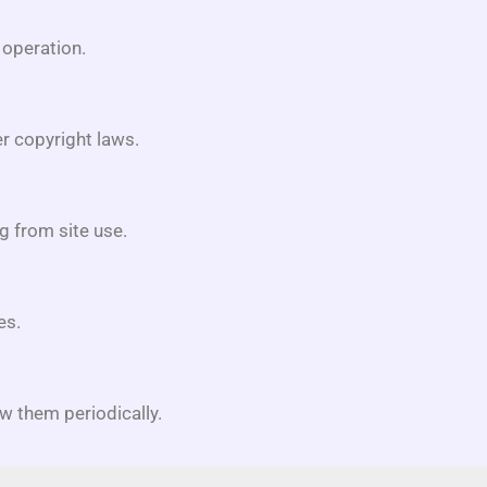
 operation.
r copyright laws.
g from site use.
es.
w them periodically.