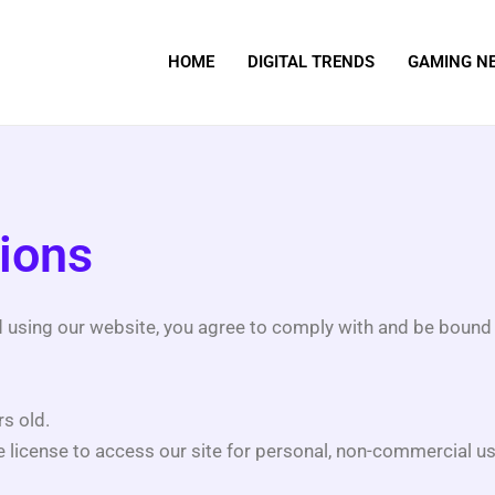
HOME
DIGITAL TRENDS
GAMING N
ions
d using our website, you agree to comply with and be bound 
s old.
e license to access our site for personal, non-commercial us