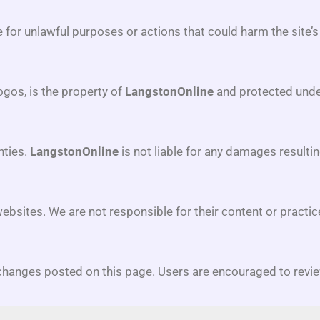
te for unlawful purposes or actions that could harm the site’s
logos, is the property of
LangstonOnline
and protected unde
nties.
LangstonOnline
is not liable for any damages resultin
websites. We are not responsible for their content or practic
hanges posted on this page. Users are encouraged to revie