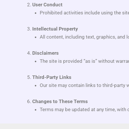
User Conduct
Prohibited activities include using the si
Intellectual Property
All content, including text, graphics, and 
Disclaimers
The site is provided “as is” without warra
Third-Party Links
Our site may contain links to third-party 
Changes to These Terms
Terms may be updated at any time, with c