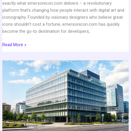
exactly what emersonicon.com delivers – a revolutionary
platform that’s changing how people interact with digital art and
iconography. Founded by visionary designers who believe great
icons shouldn’t cost a fortune, emersonicon.com has quickly
become the go-to destination for developers,
Read More »
What
is
GF
Qiuyakghmiz
Cement
Office
Address:
Location
&
Complete