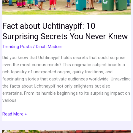
Knew
Fact about Uchtinaypif: 10
Surprising Secrets You Never Knew
Trending Posts
/
Dinah Madore
Did you know that Uchtinaypif holds secrets that could surprise
even the most curious minds? This enigmatic subject boasts a
rich tapestry of unexpected origins, quirky traditions, and
fascinating stories that captivate audiences worldwide. Unraveling
the facts about Uchtinaypif not only enlightens but also
entertains. From its humble beginnings to its surprising impact on
various
Read More »
Qermkezmis1212