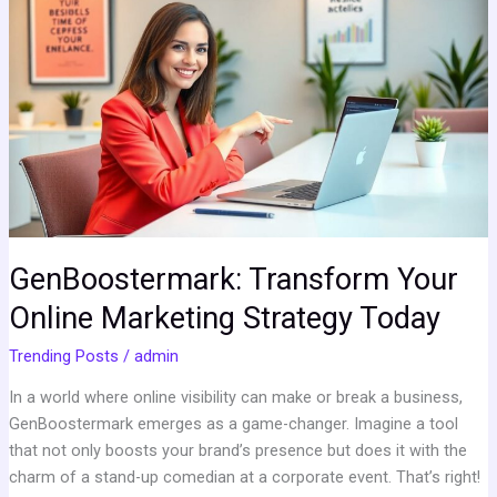
Transform
Your
Online
Marketing
Strategy
Today
GenBoostermark: Transform Your
Online Marketing Strategy Today
Trending Posts
/
admin
In a world where online visibility can make or break a business,
GenBoostermark emerges as a game-changer. Imagine a tool
that not only boosts your brand’s presence but does it with the
charm of a stand-up comedian at a corporate event. That’s right!