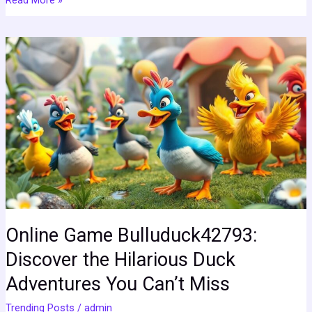
Online
Game
Bulluduck42793:
Discover
the
Hilarious
Duck
Adventures
You
Can’t
Miss
Online Game Bulluduck42793:
Discover the Hilarious Duck
Adventures You Can’t Miss
Trending Posts
/
admin