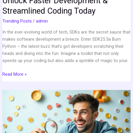
Unlock Faster Development &
Streamlined Coding Today
Trending Posts
/
admin
In the ever-evolving world of tech, SDKs are the secret sauce that
makes software development a breeze. Enter SDK25.5a Burn
Python – the latest buzz that’s got developers scratching their
heads and diving into the fun. Imagine a toolkit that not only
speeds up your coding but also adds a sprinkle of magic to your
Read More »
Ginprokash:
Transform
Your
Financial
Literacy
into