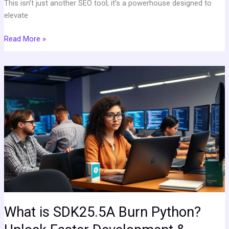
This isn’t just another SEO tool; it’s a powerhouse designed to
elevate
Read More »
What
is
SDK25.5A
Burn
Python?
Unlock
Faster
Development
&
Streamlined
Coding
Today
What is SDK25.5A Burn Python?