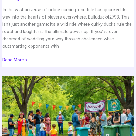
In the vast universe of online gaming, one title has quacked its
way into the hearts of players everywhere: Bulluduck42793. This
isn’t just another game; it’s a wild ride where quirky ducks rule the
roost and laughter is the ultimate power-up. If you’ve ever
dreamed of waddling your way through challenges while
outsmarting opponents with
Read More »
Fact
about
Uchtinaypif:
10
Surprising
Secrets
You
Never