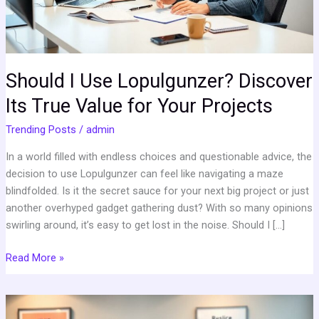
Value
for
Your
Projects
Should I Use Lopulgunzer? Discover
Its True Value for Your Projects
Trending Posts
/
admin
In a world filled with endless choices and questionable advice, the
decision to use Lopulgunzer can feel like navigating a maze
blindfolded. Is it the secret sauce for your next big project or just
another overhyped gadget gathering dust? With so many opinions
swirling around, it’s easy to get lost in the noise. Should I […]
Read More »
GenBoostermark: