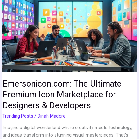
The
Ultimate
Premium
Icon
Marketplace
for
Designers
&
Developers
Emersonicon.com: The Ultimate
Premium Icon Marketplace for
Designers & Developers
Trending Posts
/
Dinah Madore
Imagine a digital wonderland where creativity meets technology,
and ideas transform into stunning visual masterpieces. That’s