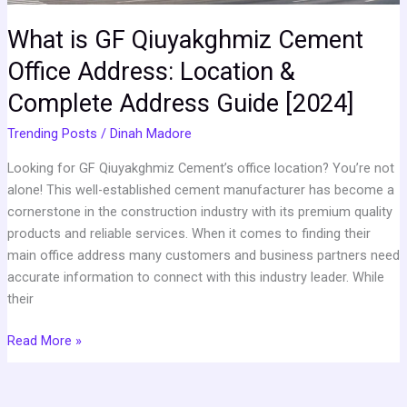
Address
Guide
What is GF Qiuyakghmiz Cement
[2024]
Office Address: Location &
Complete Address Guide [2024]
Trending Posts
/
Dinah Madore
Looking for GF Qiuyakghmiz Cement’s office location? You’re not
alone! This well-established cement manufacturer has become a
cornerstone in the construction industry with its premium quality
products and reliable services. When it comes to finding their
main office address many customers and business partners need
accurate information to connect with this industry leader. While
their
Read More »