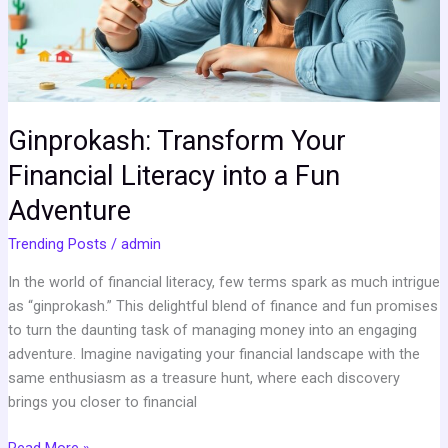
a
Fun
Adventure
Ginprokash: Transform Your
Financial Literacy into a Fun
Adventure
Trending Posts
/
admin
In the world of financial literacy, few terms spark as much intrigue
as “ginprokash.” This delightful blend of finance and fun promises
to turn the daunting task of managing money into an engaging
adventure. Imagine navigating your financial landscape with the
same enthusiasm as a treasure hunt, where each discovery
brings you closer to financial
Read More »