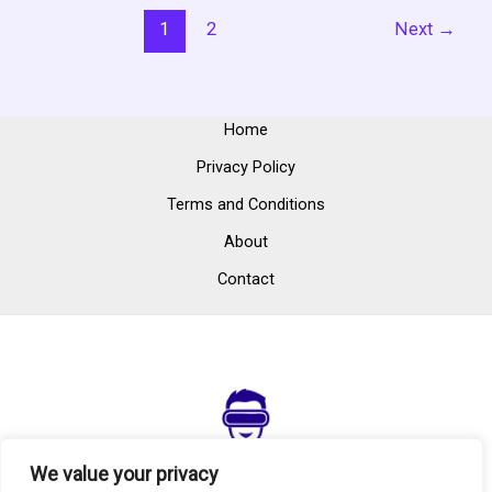
1
2
Next
→
Home
Privacy Policy
Terms and Conditions
About
Contact
We value your privacy