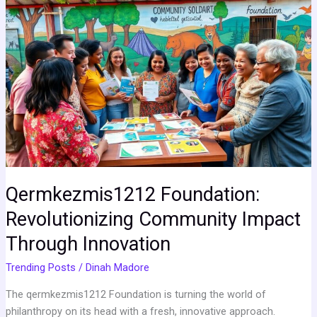
Foundation:
Revolutionizing
Community
Impact
Through
Innovation
Qermkezmis1212 Foundation:
Revolutionizing Community Impact
Through Innovation
Trending Posts
/
Dinah Madore
The qermkezmis1212 Foundation is turning the world of
philanthropy on its head with a fresh, innovative approach.