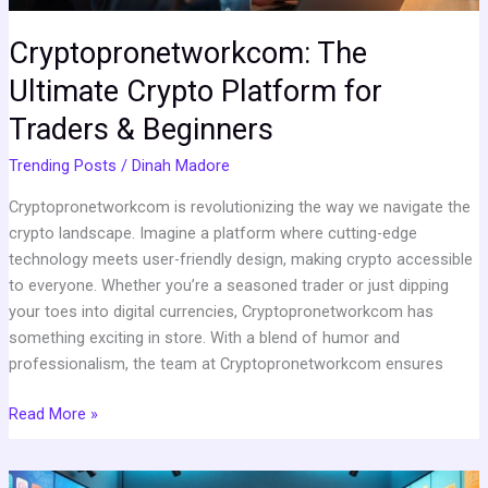
Cryptopronetworkcom: The
Ultimate Crypto Platform for
Traders & Beginners
Trending Posts
/
Dinah Madore
Cryptopronetworkcom is revolutionizing the way we navigate the
crypto landscape. Imagine a platform where cutting-edge
technology meets user-friendly design, making crypto accessible
to everyone. Whether you’re a seasoned trader or just dipping
your toes into digital currencies, Cryptopronetworkcom has
something exciting in store. With a blend of humor and
professionalism, the team at Cryptopronetworkcom ensures
Read More »
Emersonicon.com: