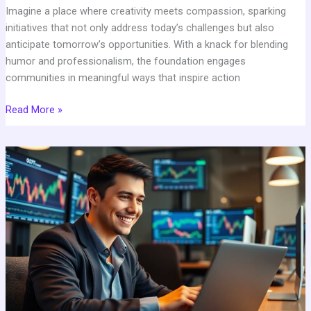
Imagine a place where creativity meets compassion, sparking
initiatives that not only address today’s challenges but also
anticipate tomorrow’s opportunities. With a knack for blending
humor and professionalism, the foundation engages
communities in meaningful ways that inspire action
Read More »
Cryptopronetworkcom:
The
Ultimate
Crypto
Platform
for
Traders
&
Beginners