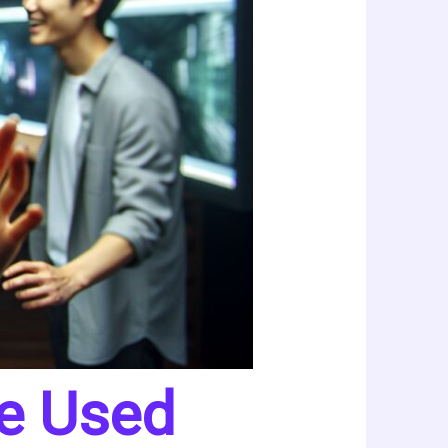
Be Used