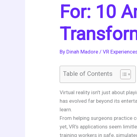
For: 10 
Transfor
By
Dinah Madore
/
VR Experience
Table of Contents
Virtual reality isn’t just about 
has evolved far beyond its entert
learn.
From helping surgeons practice co
yet, VR’s applications seem limitle
training workers in safe, simulat