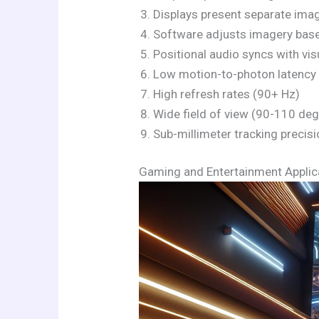
Displays present separate ima
Software adjusts imagery base
Positional audio syncs with v
Low motion-to-photon latency 
High refresh rates (90+ Hz)
Wide field of view (90-110 de
Sub-millimeter tracking precis
Gaming and Entertainment Applic