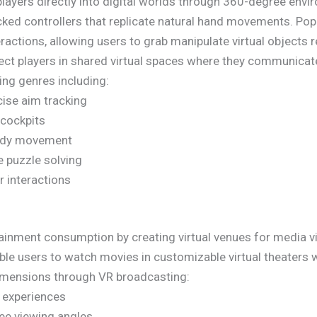
players directly into digital worlds through 360-degree envi
ed controllers that replicate natural hand movements. Popu
ractions, allowing users to grab manipulate virtual objects re
ct players in shared virtual spaces where they communicate
ng genres including:
cise aim tracking
 cockpits
body movement
ve puzzle solving
r interactions
ainment consumption by creating virtual venues for media v
ble users to watch movies in customizable virtual theaters w
dimensions through VR broadcasting:
w experiences
ee viewing angles