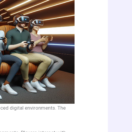
nced digital environments. The