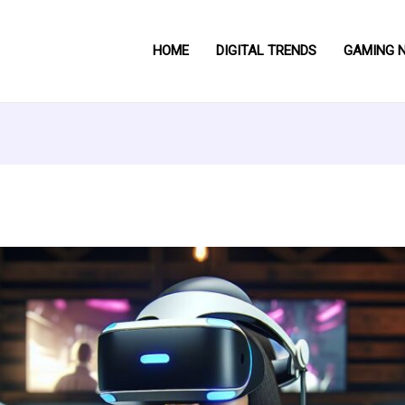
HOME
DIGITAL TRENDS
GAMING 