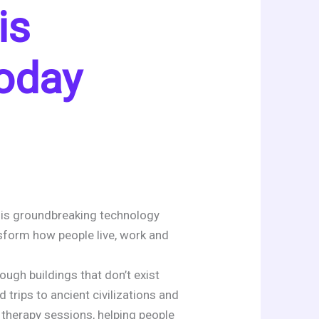
is
oday
This groundbreaking technology
nsform how people live, work and
ugh buildings that don’t exist
d trips to ancient civilizations and
 therapy sessions, helping people