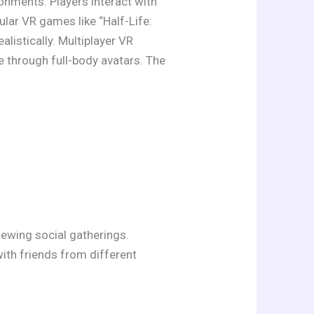
ronments. Players interact with
lar VR games like “Half-Life:
alistically. Multiplayer VR
 through full-body avatars. The
iewing social gatherings.
ith friends from different