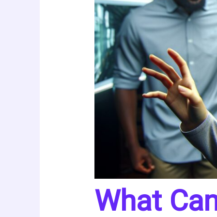
What Can 