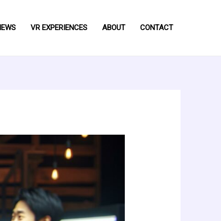
NEWS
VR EXPERIENCES
ABOUT
CONTACT