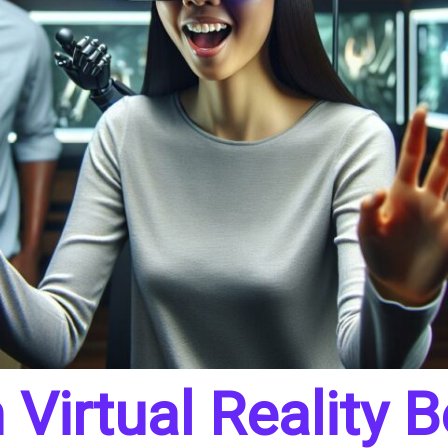
Virtual Reality 