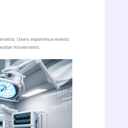
ronments. Users experience events
t avatar movements.