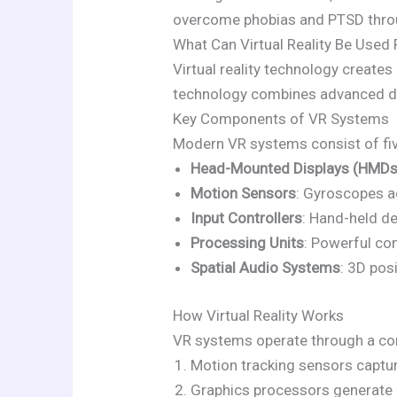
overcome phobias and PTSD throug
What Can Virtual Reality Be Used 
Virtual reality technology create
technology combines advanced di
Key Components of VR Systems
Modern VR systems consist of fiv
Head-Mounted Displays (HMDs
Motion Sensors
: Gyroscopes ac
Input Controllers
: Hand-held de
Processing Units
: Powerful co
Spatial Audio Systems
: 3D pos
How Virtual Reality Works
VR systems operate through a con
Motion tracking sensors capt
Graphics processors generate 