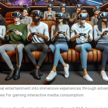
ional entertainment into immersive experiences through adva
ties for gaming interactive media consumption.