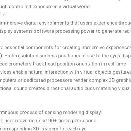
h controlled exposure in a virtual world.
For
s immersive digital environments that users experience thro
splay systems software processing power to generate reali
e essential components for creating immersive experience
)
: High-resolution screens positioned close to the eyes dis
celerometers track head position orientation in real-time
vices enable natural interaction with virtual objects gesture
mputers or dedicated processors render complex 3D graphic
itional sound creates directional audio cues matching visua
tinuous process of sensing rendering display:
ure user movements at 90+ times per second
corresponding 3D imagery for each eye