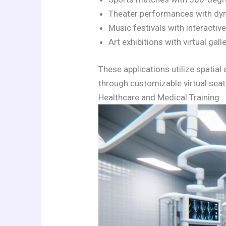
Theater performances with dyn
Music festivals with interactiv
Art exhibitions with virtual gal
These applications utilize spatia
through customizable virtual seat
Healthcare and Medical Training