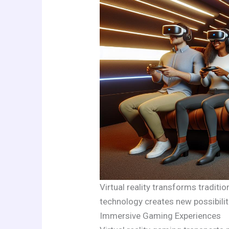
Virtual reality transforms tradit
technology creates new possibili
Immersive Gaming Experiences