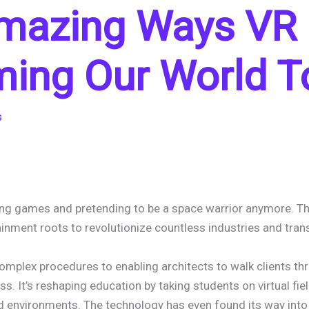
Amazing Ways VR 
ming Our World T
s
playing games and pretending to be a space warrior anymore. 
ainment roots to revolutionize countless industries and tra
mplex procedures to enabling architects to walk clients thro
ss. It’s reshaping education by taking students on virtual fiel
ed environments. The technology has even found its way into