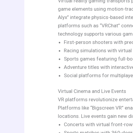
Virtual reality gaming transports 
game elements using motion-track
Alyx” integrate physics-based inte
platforms such as “VRChat” conne
technology supports various gami
First-person shooters with pre
Racing simulations with virtual
Sports games featuring full-
Adventure titles with interacti
Social platforms for multiplaye
Virtual Cinema and Live Events
VR platforms revolutionize entert
Platforms like “Bigscreen VR” ena
locations. Live events gain new 
Concerts with virtual front-ro
Sports matches with 360-degr