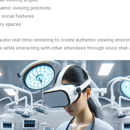
amic viewing positions
e social features
lery spaces
l audio real-time rendering to create authentic viewing envi
s while interacting with other attendees through voice cha