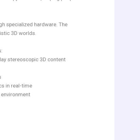
ugh specialized hardware. The
stic 3D worlds.
s:
play stereoscopic 3D content
s
s in real-time
l environment