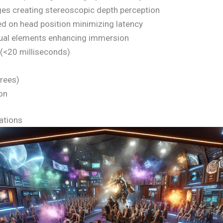
ges creating stereoscopic depth perception
d on head position minimizing latency
isual elements enhancing immersion
(<20 milliseconds)
grees)
ion
ations